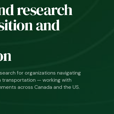
nd research
nsition and
on
search for organizations navigating
n transportation — working with
vernments across Canada and the US.