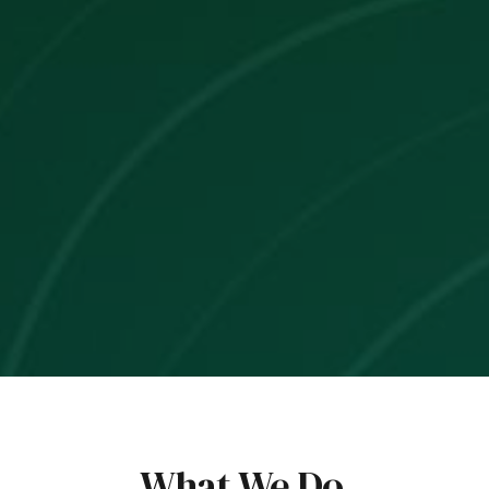
What We Do