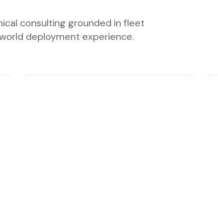
ical consulting grounded in fleet
l-world deployment experience.
Policy & Market
Research
Research supporting transportation
decarbonization strategies, including
market analysis, infrastructure
research, surveys, and stakeholder
engagement.