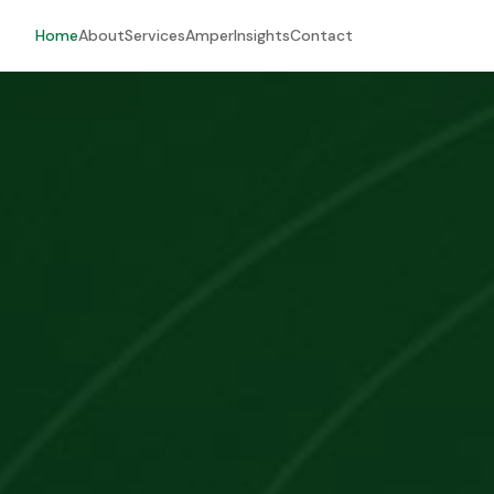
Home
About
Services
Amper
Insights
Contact