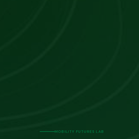
MOBILITY FUTURES LAB