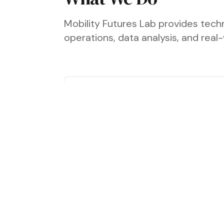
Mobility Futures Lab provides techn
operations, data analysis, and rea
Fleet Transition &
Deployment
We work with fleet operators to
assess which low-carbon vehicle
technologies are viable for their
operations and how they can be
deployed effectively.