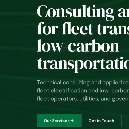
Consulting a
for fleet tra
low-carbon
transportati
Technical consulting and applied re
fleet electrification and low-carbo
fleet operators, utilities, and go
Our Services
Get in Touch