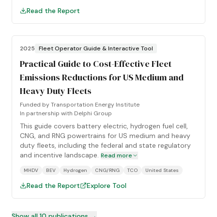
Read the Report
2025
Fleet Operator Guide & Interactive Tool
Practical Guide to Cost-Effective Fleet
Emissions Reductions for US Medium and
Heavy Duty Fleets
Funded by
Transportation Energy Institute
In partnership with
Delphi Group
This guide covers battery electric, hydrogen fuel cell,
CNG, and RNG powertrains for US medium and heavy
duty fleets, including the federal and state regulatory
and incentive landscape.
Read more
MHDV
BEV
Hydrogen
CNG/RNG
TCO
United States
Read the Report
Explore Tool
Show all
10
publications →