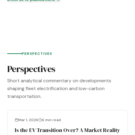
PERSPECTIVES
Perspectives
Short analytical commentary on developments
shaping fleet electrification and low-carbon
transportation.
Mar 1, 2026
6 min read
Is the EV Transition Over? A Market Reality