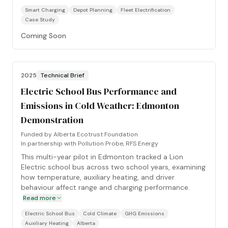
Smart Charging
Depot Planning
Fleet Electrification
Case Study
Coming Soon
2025
Technical Brief
Electric School Bus Performance and
Emissions in Cold Weather: Edmonton
Demonstration
Funded by
Alberta Ecotrust Foundation
In partnership with
Pollution Probe, RFS Energy
This multi-year pilot in Edmonton tracked a Lion
Electric school bus across two school years, examining
how temperature, auxiliary heating, and driver
behaviour affect range and charging performance.
Read more
Electric School Bus
Cold Climate
GHG Emissions
Auxiliary Heating
Alberta