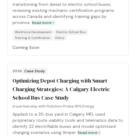
transitioning from diesel to electric school buses,
reviewing existing mechanic certification programs
across Canada and identifying training gaps by
province.
Read more
Workforce Development
Electric School Bus
Training & Certification
Policy
Coming Soon
2026
Case Study
Optimizing Depot Charging with Smart
Charging Strategies: A Calgary Electric
School Bus Case Study
In partnership with
Pollution Probe, RFS Energy
Applied to a 35-bus yard in Calgary, MFL used
proprietary route viability tools and telematics data to
identify 22 electrifiable buses and model optimized
charging scenarios using Amper.
Read more