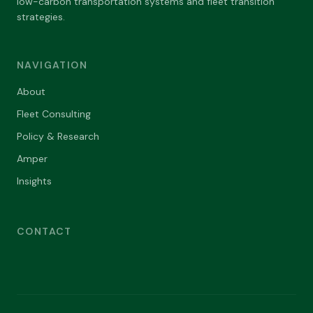
low-carbon transportation systems and fleet transition
strategies.
NAVIGATION
About
Fleet Consulting
Policy & Research
Amper
Insights
CONTACT