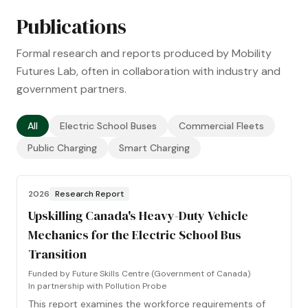
Publications
Formal research and reports produced by Mobility
Futures Lab, often in collaboration with industry and
government partners.
All
Electric School Buses
Commercial Fleets
Public Charging
Smart Charging
2026
Research Report
Upskilling Canada's Heavy-Duty Vehicle
Mechanics for the Electric School Bus
Transition
Funded by
Future Skills Centre (Government of Canada)
In partnership with
Pollution Probe
This report examines the workforce requirements of