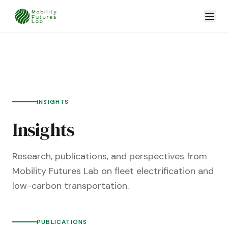
INSIGHTS
Insights
Research, publications, and perspectives from
Mobility Futures Lab on fleet electrification and
low-carbon transportation.
PUBLICATIONS