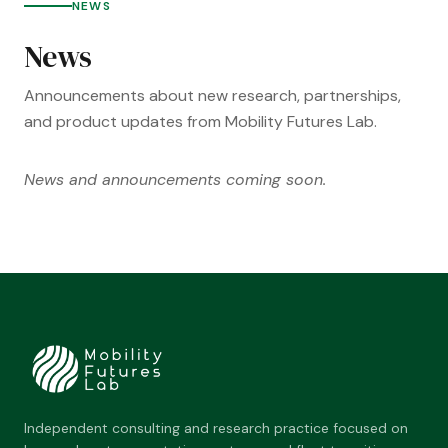
NEWS
News
Announcements about new research, partnerships,
and product updates from Mobility Futures Lab.
News and announcements coming soon.
Independent consulting and research practice focused on