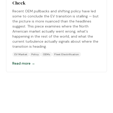
Check
Recent OEM pullbacks and shifting policy have led
some to conclude the EV transition is stalling — but
the picture is more nuanced than the headlines
suggest. This piece examines where the North
American market actually went wrong, what's
happening in the rest of the world, and what the
current turbulence actually signals about where the
transition is heading.
EV Market
Policy
OEMs
Fleet Electrification
Read more →